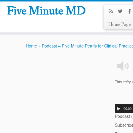
Five Minute MD
Home Page
Home
»
Podcast – Five Minute Pearls for Clinical Practic
This entry
00:00
Podcast 
Subscrib