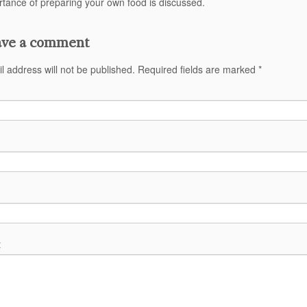
tance of preparing your own food is discussed.
ve a comment
l address will not be published.
Required fields are marked
*
t