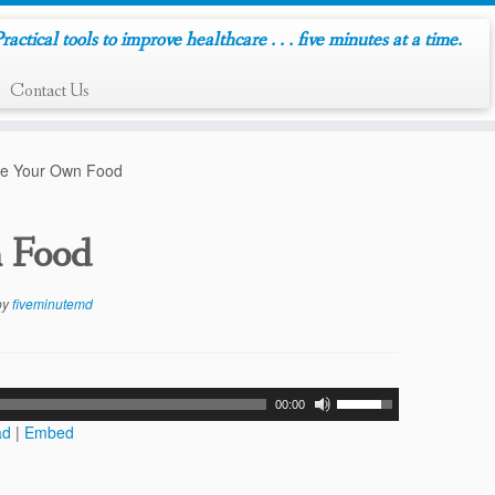
ractical tools to improve healthcare . . . five minutes at a time.
Contact Us
re Your Own Food
n Food
by
fiveminutemd
00:00
ad
|
Embed