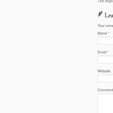
The impor
Lea
Your emai
Name
*
Email
*
Website
Commen