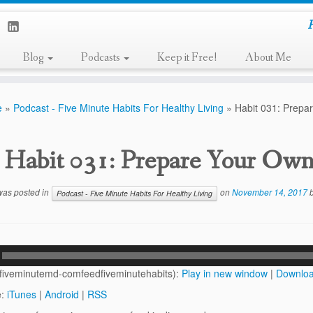
P
Blog
Podcasts
Keep it Free!
About Me
e
»
Podcast - Five Minute Habits For Healthy Living
»
Habit 031: Prepa
Habit 031: Prepare Your Ow
 was posted in
on
November 14, 2017
Podcast - Five Minute Habits For Healthy Living
(fiveminutemd-comfeedfiveminutehabits):
Play in new window
|
Downlo
e:
iTunes
|
Android
|
RSS