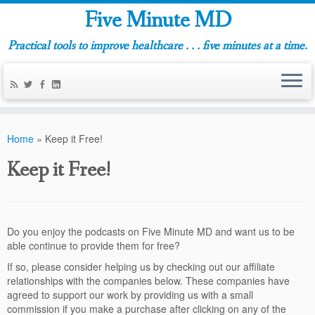
Five Minute MD
Practical tools to improve healthcare . . . five minutes at a time.
Home
»
Keep it Free!
Keep it Free!
Do you enjoy the podcasts on Five Minute MD and want us to be
able continue to provide them for free?
If so, please consider helping us by checking out our affiliate
relationships with the companies below. These companies have
agreed to support our work by providing us with a small
commission if you make a purchase after clicking on any of the