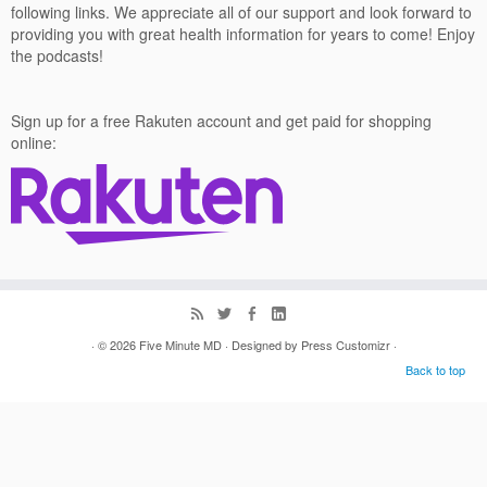
following links. We appreciate all of our support and look forward to
providing you with great health information for years to come! Enjoy
the podcasts!
Sign up for a free Rakuten account and get paid for shopping
online:
· © 2026
Five Minute MD
· Designed by
Press Customizr
·
Back to top