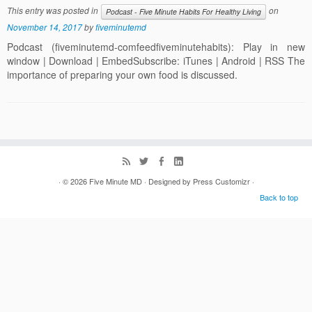
This entry was posted in
on
Podcast - Five Minute Habits For Healthy Living
November 14, 2017
by
fiveminutemd
Podcast (fiveminutemd-comfeedfiveminutehabits): Play in new
window | Download | EmbedSubscribe: iTunes | Android | RSS The
importance of preparing your own food is discussed.
· © 2026
Five Minute MD
· Designed by
Press Customizr
·
Back to top