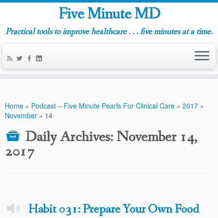
Five Minute MD
Practical tools to improve healthcare . . . five minutes at a time.
Home
»
Podcast – Five Minute Pearls For Clinical Care
»
2017
»
November
»
14
Daily Archives:
November 14,
2017
Habit 031: Prepare Your Own Food