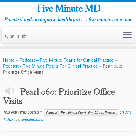
Five Minute MD
Practical tools to improve healthcare . . . five minutes at a time.
Home
»
Podcast – Five Minute Pearls for Clinical Practice
»
Podcast - Five Minute Pearls For Clinical Practice
»
Pearl 060:
Prioritize Office Visits
Pearl 060: Prioritize Office
Visits
This entry was posted in
on
July
Podcast - Five Minute Pearls For Clinical Practice
1, 2024
by
fiveminutemd