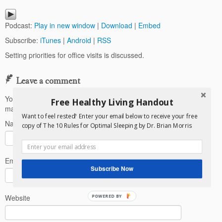
Podcast:
Play in new window
|
Download
|
Embed
Subscribe:
iTunes
|
Android
|
RSS
Setting priorities for office visits is discussed.
Leave a comment
Your email address will not be published.
Required fields are
Free Healthy Living Handout
marked
*
Want to feel rested? Enter your email below to receive your free
Name
*
copy of The 10 Rules for Optimal Sleeping by Dr. Brian Morris
Email
*
Subscribe Now
Website
POWERED BY