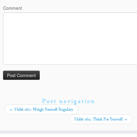
Comment
Post navigation
←
Habit 061: Weigh Yourself Regulary
Habit 062: Think For Yourself
→