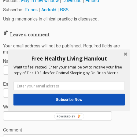
Podcast:
Play in new window
|
Download
|
Embed
Subscribe:
iTunes
|
Android
|
RSS
Using mnemonics in clinical practice is discussed.
Leave a comment
Your email address will not be published.
Required fields are
marked
*
Free Healthy Living Handout
Name
*
Want to feel rested? Enter your email below to receive your free
copy of The 10 Rules for Optimal Sleeping by Dr. Brian Morris
Email
*
Subscribe Now
Website
POWERED BY
Comment