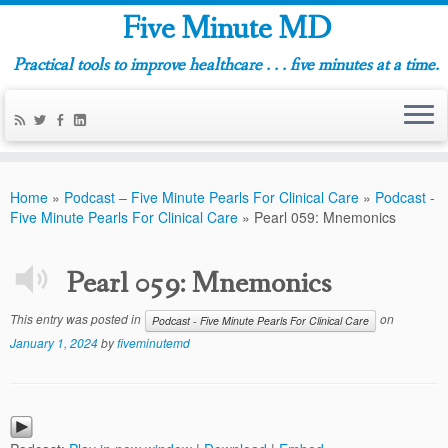
Five Minute MD
Practical tools to improve healthcare . . . five minutes at a time.
Home
»
Podcast – Five Minute Pearls For Clinical Care
»
Podcast -
Five Minute Pearls For Clinical Care
»
Pearl 059: Mnemonics
Pearl 059: Mnemonics
This entry was posted in
on
Podcast - Five Minute Pearls For Clinical Care
January 1, 2024
by
fiveminutemd