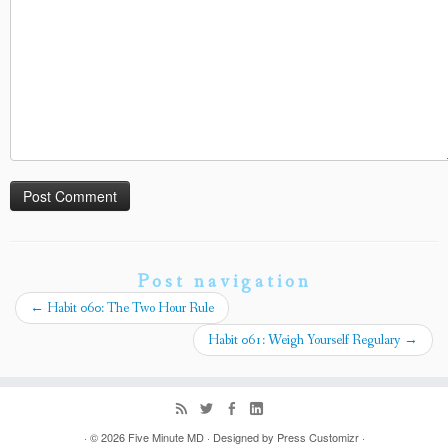
Post navigation
←
Habit 060: The Two Hour Rule
Habit 061: Weigh Yourself Regulary
→
· © 2026
Five Minute MD
· Designed by
Press Customizr
·