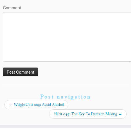
Comment
Post navigation
←
WeightCast 009: Avoid Alcohol
Habit 045: The Key To Decision Making
→