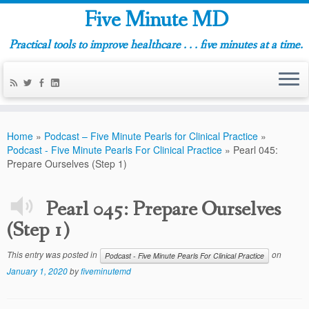
Five Minute MD
Practical tools to improve healthcare . . . five minutes at a time.
Home
»
Podcast – Five Minute Pearls for Clinical Practice
»
Podcast - Five Minute Pearls For Clinical Practice
»
Pearl 045:
Prepare Ourselves (Step 1)
Pearl 045: Prepare Ourselves
(Step 1)
This entry was posted in
on
Podcast - Five Minute Pearls For Clinical Practice
January 1, 2020
by
fiveminutemd