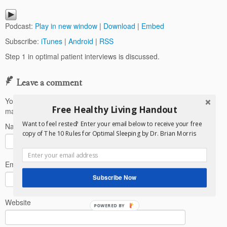
Podcast:
Play in new window
|
Download
|
Embed
Subscribe:
iTunes
|
Android
|
RSS
Step 1 in optimal patient interviews is discussed.
Leave a comment
Your email address will not be published.
Required fields are
Free Healthy Living Handout
marked
*
Want to feel rested? Enter your email below to receive your free
Name
*
copy of The 10 Rules for Optimal Sleeping by Dr. Brian Morris
Email
*
Subscribe Now
Website
POWERED BY