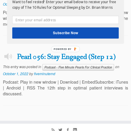
Want to feel rested? Enter your email below to receive your free
October 1, 2022
by
fiveminutemd
copy of The 10 Rules for Optimal Sleeping by Dr. Brian Morris
Podcast (fiveminutemd-comfeedfiveminutehabits): Play in new
window | Download | EmbedSubscribe: iTunes | Android | RSS The
most important mindset for successful weight loss is discussed.
Subscribe Now
POWERED BY
Pearl 056: Stay Engaged (Step 12)
This entry was posted in
on
Podcast - Five Minute Pearls For Clinical Practice
October 1, 2022
by
fiveminutemd
Podcast: Play in new window | Download | EmbedSubscribe: iTunes
| Android | RSS The 12th step in optimal patient interviews is
discussed.