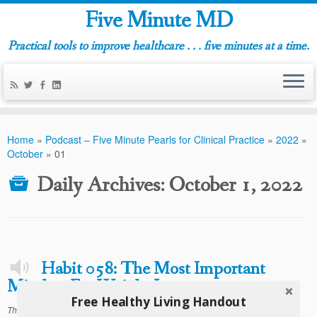
Five Minute MD
Practical tools to improve healthcare . . . five minutes at a time.
Home
»
Podcast – Five Minute Pearls for Clinical Practice
»
2022
»
October
»
01
Daily Archives:
October 1, 2022
Habit 058: The Most Important
Mindset For Weight Loss
Free Healthy Living Handout
This entry was posted in
on
Podcast - Five Minute Habits For Healthy Living