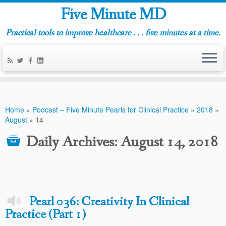
Five Minute MD
Practical tools to improve healthcare . . . five minutes at a time.
Home
»
Podcast – Five Minute Pearls for Clinical Practice
»
2018
»
August
»
14
Daily Archives:
August 14, 2018
Pearl 036: Creativity In Clinical
Practice (Part 1)