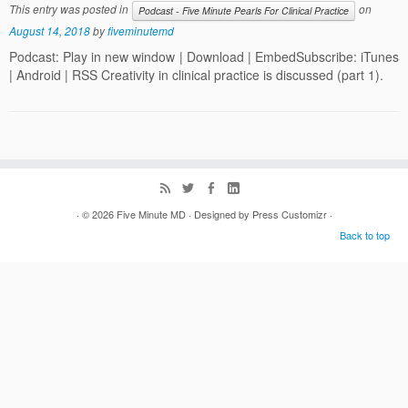
This entry was posted in
on
Podcast - Five Minute Pearls For Clinical Practice
August 14, 2018
by
fiveminutemd
Podcast: Play in new window | Download | EmbedSubscribe: iTunes
| Android | RSS Creativity in clinical practice is discussed (part 1).
· © 2026
Five Minute MD
· Designed by
Press Customizr
·
Back to top