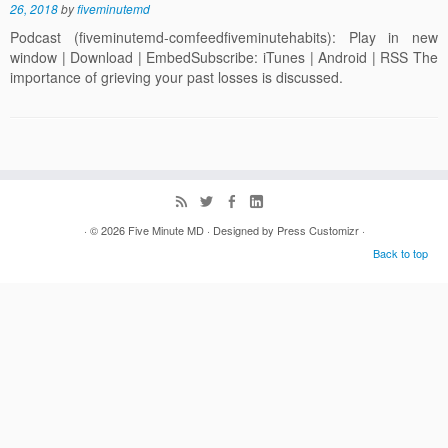
26, 2018
by
fiveminutemd
Podcast (fiveminutemd-comfeedfiveminutehabits): Play in new
window | Download | EmbedSubscribe: iTunes | Android | RSS The
importance of grieving your past losses is discussed.
· © 2026
Five Minute MD
· Designed by
Press Customizr
·
Back to top