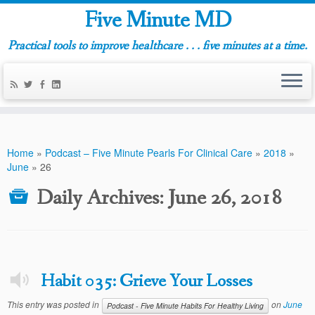
Five Minute MD
Practical tools to improve healthcare . . . five minutes at a time.
Home
»
Podcast – Five Minute Pearls For Clinical Care
»
2018
»
June
»
26
Daily Archives:
June 26, 2018
Habit 035: Grieve Your Losses
This entry was posted in
on
June
Podcast - Five Minute Habits For Healthy Living