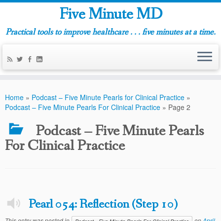
Five Minute MD
Practical tools to improve healthcare . . . five minutes at a time.
Home
»
Podcast – Five Minute Pearls for Clinical Practice
»
Podcast – Five Minute Pearls For Clinical Practice
»
Page 2
Podcast – Five Minute Pearls
For Clinical Practice
Pearl 054: Reflection (Step 10)
This entry was posted in
on
April