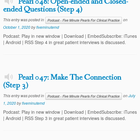
Pearl 048: Open-ended and Closed-
ended Questions (Step 4)
This entry was posted in
on
Podcast - Five Minute Pearls For Clinical Practice
October 1, 2020
by
fiveminutemd
Podcast: Play in new window | Download | EmbedSubscribe: iTunes
| Android | RSS Step 4 in great patient interviews is discussed.
Pearl 047: Make The Connection
(Step 3)
This entry was posted in
on
July
Podcast - Five Minute Pearls For Clinical Practice
1, 2020
by
fiveminutemd
Podcast: Play in new window | Download | EmbedSubscribe: iTunes
| Android | RSS Step 3 in great patient interviews is discussed.