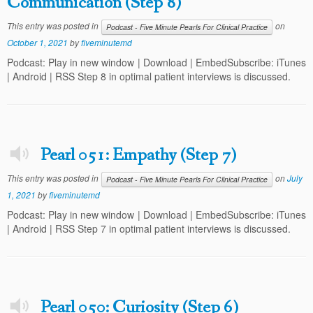
Communication (Step 8)
This entry was posted in
on
Podcast - Five Minute Pearls For Clinical Practice
October 1, 2021
by
fiveminutemd
Podcast: Play in new window | Download | EmbedSubscribe: iTunes
| Android | RSS Step 8 in optimal patient interviews is discussed.
Pearl 051: Empathy (Step 7)
This entry was posted in
on
July
Podcast - Five Minute Pearls For Clinical Practice
1, 2021
by
fiveminutemd
Podcast: Play in new window | Download | EmbedSubscribe: iTunes
| Android | RSS Step 7 in optimal patient interviews is discussed.
Pearl 050: Curiosity (Step 6)