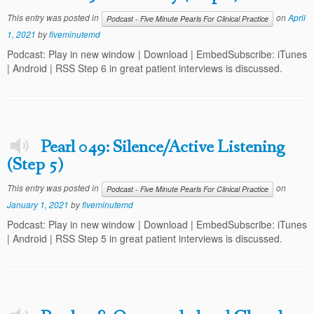
This entry was posted in
on
April
Podcast - Five Minute Pearls For Clinical Practice
1, 2021
by
fiveminutemd
Podcast: Play in new window | Download | EmbedSubscribe: iTunes
| Android | RSS Step 6 in great patient interviews is discussed.
Pearl 049: Silence/Active Listening
(Step 5)
This entry was posted in
on
Podcast - Five Minute Pearls For Clinical Practice
January 1, 2021
by
fiveminutemd
Podcast: Play in new window | Download | EmbedSubscribe: iTunes
| Android | RSS Step 5 in great patient interviews is discussed.