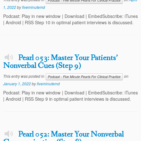
Podcast - Five Minute Pearls For Clinical Practice
1, 2022
by
fiveminutemd
Podcast: Play in new window | Download | EmbedSubscribe: iTunes
| Android | RSS Step 10 in optimal patient interviews is discussed.
Pearl 053: Master Your Patients’
Nonverbal Cues (Step 9)
This entry was posted in
on
Podcast - Five Minute Pearls For Clinical Practice
January 1, 2022
by
fiveminutemd
Podcast: Play in new window | Download | EmbedSubscribe: iTunes
| Android | RSS Step 9 in optimal patient interviews is discussed.
Pearl 052: Master Your Nonverbal