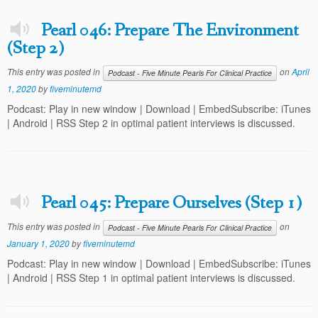
Pearl 046: Prepare The Environment
(Step 2)
This entry was posted in
on
April
Podcast - Five Minute Pearls For Clinical Practice
1, 2020
by
fiveminutemd
Podcast: Play in new window | Download | EmbedSubscribe: iTunes
| Android | RSS Step 2 in optimal patient interviews is discussed.
Pearl 045: Prepare Ourselves (Step 1)
This entry was posted in
on
Podcast - Five Minute Pearls For Clinical Practice
January 1, 2020
by
fiveminutemd
Podcast: Play in new window | Download | EmbedSubscribe: iTunes
| Android | RSS Step 1 in optimal patient interviews is discussed.