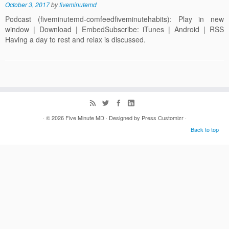
October 3, 2017
by
fiveminutemd
Podcast (fiveminutemd-comfeedfiveminutehabits): Play in new
window | Download | EmbedSubscribe: iTunes | Android | RSS
Having a day to rest and relax is discussed.
· © 2026
Five Minute MD
· Designed by
Press Customizr
·
Back to top