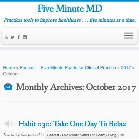
Five Minute MD
Practical tools to improve healthcare . . . five minutes at a time.
Home
»
Podcast – Five Minute Pearls for Clinical Practice
»
2017
»
October
Monthly Archives:
October 2017
Habit 030: Take One Day To Relax
This entry was posted in
on
Podcast - Five Minute Habits For Healthy Living